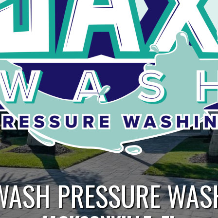
WASH PRESSURE WAS