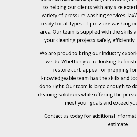
to helping our clients with any size exter
variety of pressure washing services. Ja
ready for all types of pressure washing ne
area. Our team is supplied with the skills
your cleaning projects safely, efficientl
We are proud to bring our industry experi
we do. Whether you're looking to finish
restore curb appeal, or prepping for
knowledgeable team has the skills and too
done right. Our team is large enough to de
cleaning solutions while offering the pers
meet your goals and exceed you
Contact us today for additional informat
estimate.