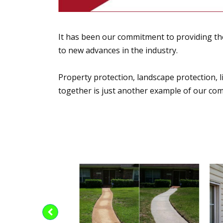
It has been our commitment to providing the
to new advances in the industry.
Property protection, landscape protection, li
together is just another example of our co