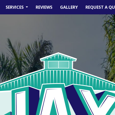
SERVICES
REVIEWS
GALLERY
REQUEST A Q