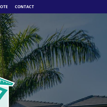
UOTE
CONTACT