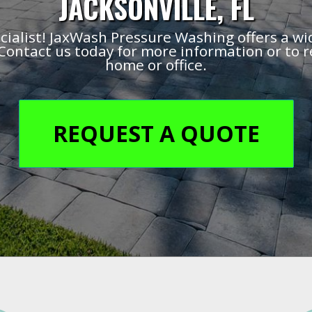
JACKSONVILLE, FL
cialist! JaxWash Pressure Washing offers a wi
Contact us today for more information or to r
home or office.
REQUEST A QUOTE