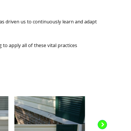
as driven us to continuously learn and adapt
o apply all of these vital practices