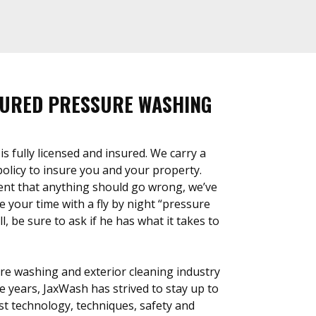
SURED PRESSURE WASHING
 fully licensed and insured. We carry a
 policy to insure you and your property.
ent that anything should go wrong, we’ve
 your time with a fly by night “pressure
, be sure to ask if he has what it takes to
re washing and exterior cleaning industry
e years, JaxWash has strived to stay up to
est technology, techniques, safety and