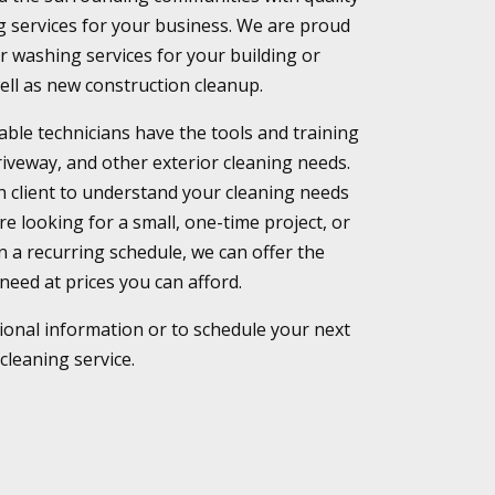
 services for your business. We are proud
or washing services for your building or
ell as new construction cleanup.
le technicians have the tools and training
driveway, and other exterior cleaning needs.
h client to understand your cleaning needs
e looking for a small, one-time project, or
on a recurring schedule, we can offer the
need at prices you can afford.
tional information or to schedule your next
cleaning service.