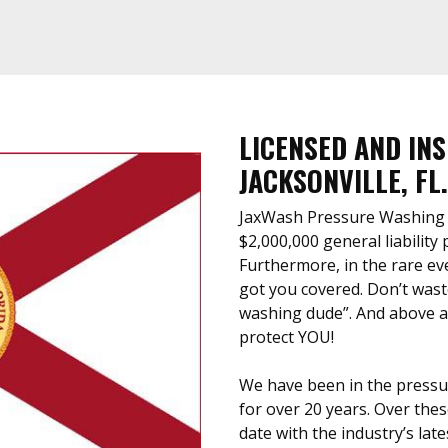
LICENSED AND IN
JACKSONVILLE, FL.
JaxWash Pressure Washing is
$2,000,000 general liability
Furthermore, in the rare ev
got you covered. Don’t waste
washing dude”. And above all
protect YOU!
We have been in the pressu
for over 20 years. Over thes
date with the industry’s lat