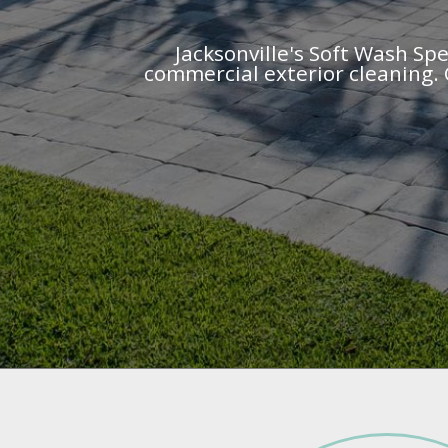
Jacksonville's Soft Wash Spe
commercial exterior cleaning. 