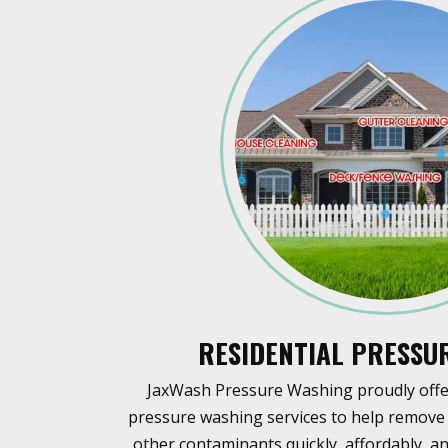
RESIDENTIAL PRESSU
JaxWash Pressure Washing proudly offer
pressure washing services to help remove 
other contaminants quickly, affordably, an