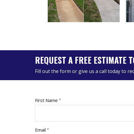
REQUEST A FREE ESTIMATE T
Fill out the form or give us a call today to r
First Name
Email