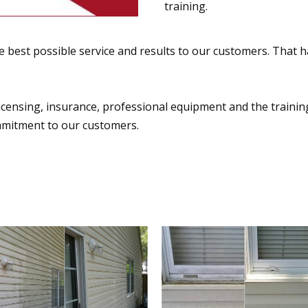
training.
 best possible service and results to our customers. That h
censing, insurance, professional equipment and the training t
mmitment to our customers.