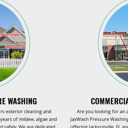
RE WASHING
COMMERCIA
s exterior cleaning and
Are you looking for an 
years of mildew, algae and
JaxWash Pressure Washing 
d safely. We are dedicated
offering Jacksonville, FL 