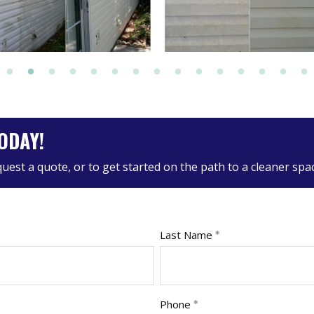
ODAY!
equest a quote, or to get started on the path to a cleaner spa
Last Name
Phone