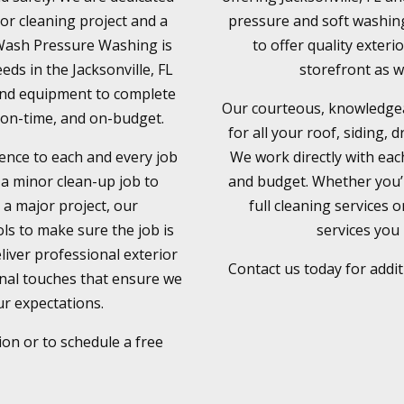
ior cleaning project and a
pressure and soft washing
xWash Pressure Washing is
to offer quality exteri
eds in the Jacksonville, FL
storefront as w
 and equipment to complete
Our courteous, knowledgeab
y, on-time, and on-budget.
for all your roof, siding, 
ence to each and every job
We work directly with eac
 a minor clean-up job to
and budget. Whether you’r
 a major project, our
full cleaning services 
ls to make sure the job is
services you 
liver professional exterior
Contact us today for addi
onal touches that ensure we
r expectations.
ion or to schedule a free