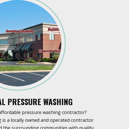
L PRESSURE WASHING
affordable pressure washing contractor?
is a locally owned and operated contractor
and the surrounding communities with quality