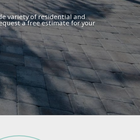
de variety of residential and
equest a free estimate for your