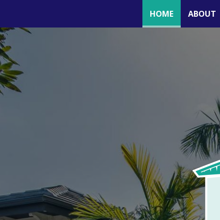
(CURRENT)
HOME
ABOUT